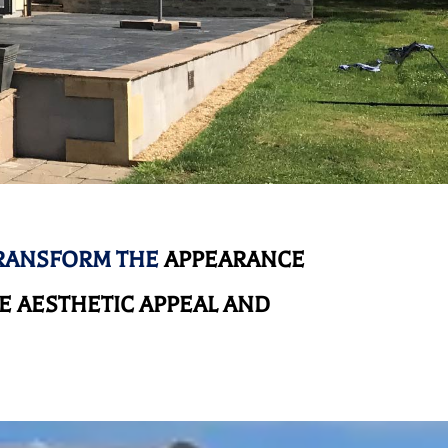
TRANSFORM THE
APPEARANCE
 AESTHETIC APPEAL AND