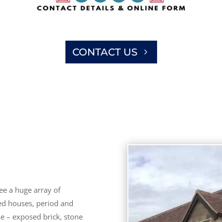
CONTACT US
ee a huge array of
hed houses, period and
se – exposed brick, stone