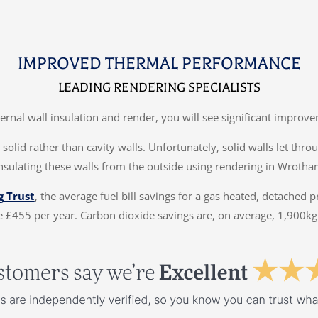
IMPROVED THERMAL PERFORMANCE
LEADING RENDERING SPECIALISTS
ternal wall insulation and render, you will see significant impr
solid rather than cavity walls. Unfortunately, solid walls let thr
insulating these walls from the outside using rendering in Wrotha
g Trust
, the average fuel bill savings for a gas heated, detached 
 £455 per year. Carbon dioxide savings are, on average, 1,900kg