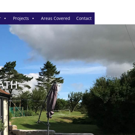
r
Projects
Areas Covered
Contact
ATH