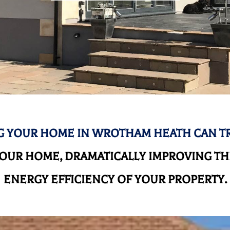
 YOUR HOME IN WROTHAM HEATH CAN 
UR HOME, DRAMATICALLY IMPROVING THE
ENERGY EFFICIENCY OF YOUR PROPERTY.