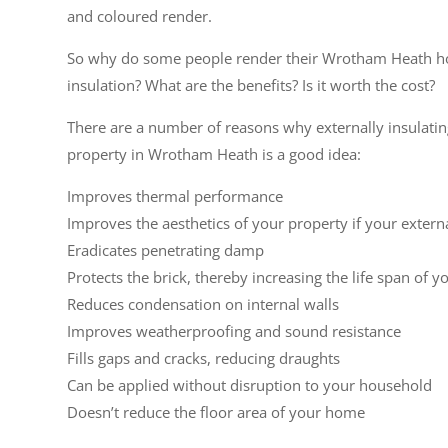
and coloured render.
So why do some people render their Wrotham Heath h
insulation? What are the benefits? Is it worth the cost?
There are a number of reasons why externally insulati
property in Wrotham Heath is a good idea:
Improves thermal performance
Improves the aesthetics of your property if your extern
Eradicates penetrating damp
Protects the brick, thereby increasing the life span of y
Reduces condensation on internal walls
Improves weatherproofing and sound resistance
Fills gaps and cracks, reducing draughts
Can be applied without disruption to your household
Doesn’t reduce the floor area of your home