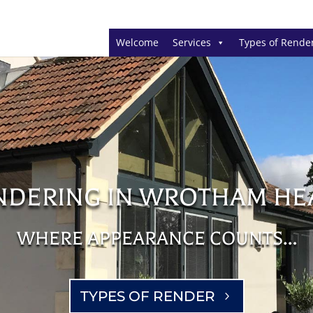
Welcome
Services
Types of Rende
NDERING IN WROTHAM HE
WHERE APPEARANCE COUNTS…
TYPES OF RENDER