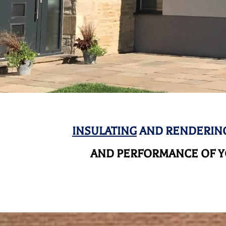
INSULATING
AND RENDERING
AND
PERFORMANCE OF YO