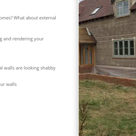
omes? What about external
ng and rendering your
al walls are looking shabby
our walls