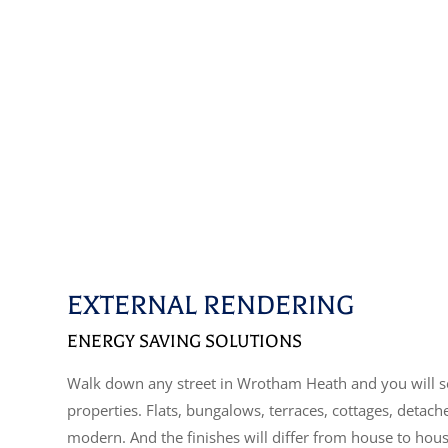
EXTERNAL RENDERING
ENERGY SAVING SOLUTIONS
Walk down any street in Wrotham Heath and you will s
properties. Flats, bungalows, terraces, cottages, detac
modern. And the finishes will differ from house to hou