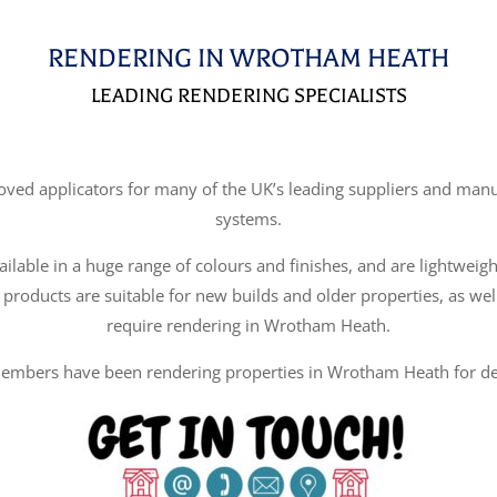
RENDERING IN WROTHAM HEATH
LEADING RENDERING SPECIALISTS
d applicators for many of the UK’s leading suppliers and manufa
systems.
ilable in a huge range of colours and finishes, and are lightweigh
 products are suitable for new builds and older properties, as wel
require rendering in Wrotham Heath.
embers have been rendering properties in Wrotham Heath for de