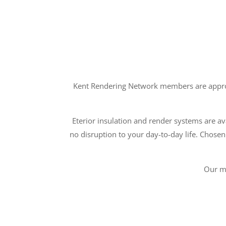
Kent Rendering Network members are approve
Eterior insulation and render systems are ava
no disruption to your day-to-day life. Chosen
Our m