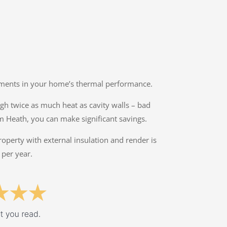
ovements in your home’s thermal performance.
ough twice as much heat as cavity walls – bad
m Heath, you can make significant savings.
property with external insulation and render is
 per year.