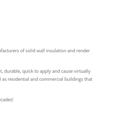
cturers of solid wall insulation and render
t, durable, quick to apply and cause virtually
l as residential and commercial buildings that
cades!