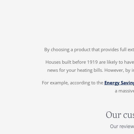
By choosing a product that provides full ex
Houses built before 1919 are likely to have 
news for your heating bills. However, by 
For example, according to the
Energy Savin
a massive