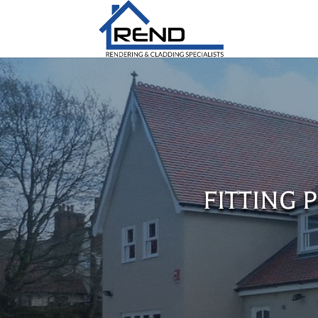
FITTING 