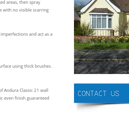
ed areas, then spray
 with no visible scarring
imperfections and act as a
urface using thick brushes.
of Andura Classic 21 wall
tic even finish guaranteed