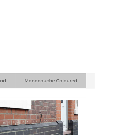
end
Monocouche Coloured