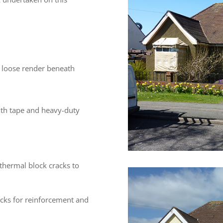
 loose render beneath
ith tape and heavy-duty
hermal block cracks to
cks for reinforcement and