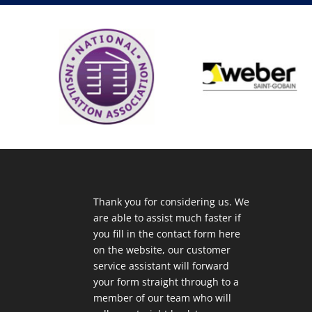
Thank you for considering us. We
are able to assist much faster if
you fill in the contact form here
on the website, our customer
service assistant will forward
your form straight through to a
member of our team who will