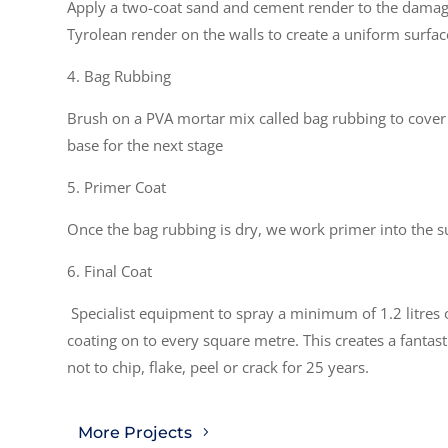
Apply a two-coat sand and cement render to the damag
Tyrolean render on the walls to create a uniform surface
4. Bag Rubbing
Brush on a PVA mortar mix called bag rubbing to cover 
base for the next stage
5. Primer Coat
Once the bag rubbing is dry, we work primer into the s
6. Final Coat
Specialist equipment to spray a minimum of 1.2 litres 
coating on to every square metre. This creates a fantas
not to chip, flake, peel or crack for 25 years.
More Projects