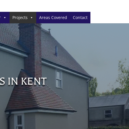
r
Projects
Areas Covered
Contact
S IN KENT