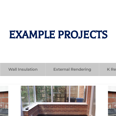
EXAMPLE PROJECTS
Wall Insulation
External Rendering
K R