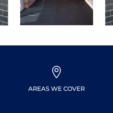

AREAS WE COVER