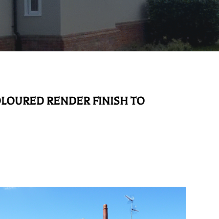
OLOURED RENDER FINISH TO