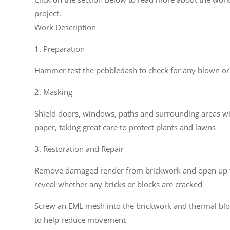
project.
Work Description
1. Preparation
Hammer test the pebbledash to check for any blown or
2. Masking
Shield doors, windows, paths and surrounding areas w
paper, taking great care to protect plants and lawns
3. Restoration and Repair
Remove damaged render from brickwork and open up t
reveal whether any bricks or blocks are cracked
Screw an EML mesh into the brickwork and thermal blo
to help reduce movement