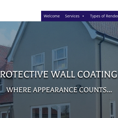
Welcome
Services
Types of Rende
PROTECTIVE WALL COATING
WHERE APPEARANCE COUNTS…