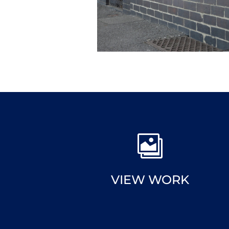

VIEW WORK