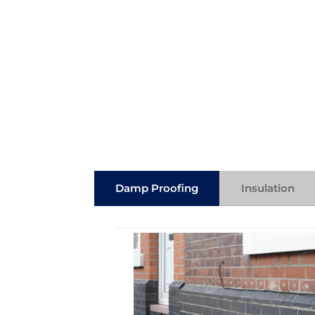
Damp Proofing
Insulation