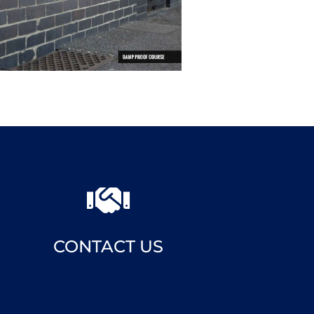

CONTACT US