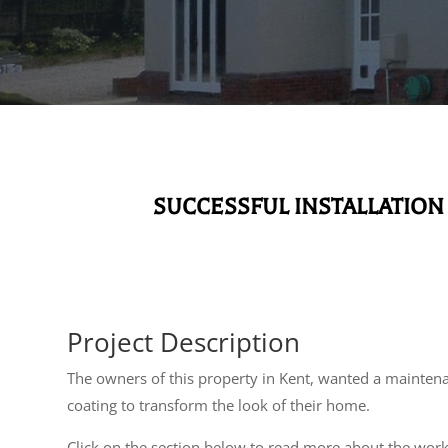
SUCCESSFUL INSTALLATION
Project Description
The owners of this property in Kent, wanted a maintena
coating to transform the look of their home.
Click on the section below to read more about the wor