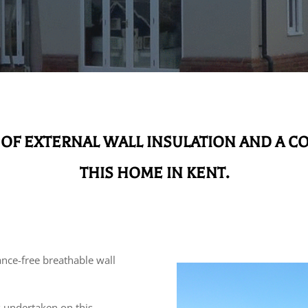
 OF EXTERNAL WALL INSULATION AND A C
THIS HOME IN KENT.
nce-free breathable wall
k undertaken on this