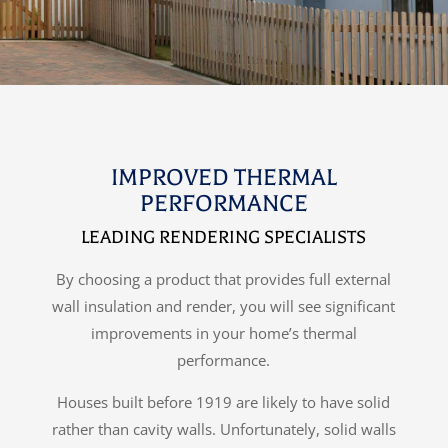
IMPROVED THERMAL
PERFORMANCE
LEADING RENDERING SPECIALISTS
By choosing a product that provides full external
wall insulation and render, you will see significant
improvements in your home’s thermal
performance.
Houses built before 1919 are likely to have solid
rather than cavity walls. Unfortunately, solid walls