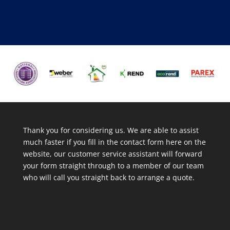
Thank you for considering us. We are able to assist
much faster if you fill in the contact form here on the
website, our customer service assistant will forward
your form straight through to a member of our team
who will call you straight back to arrange a quote.