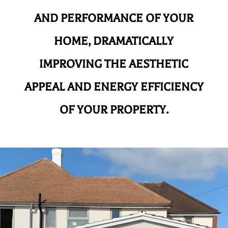
AND
PERFORMANCE OF YOUR
HOME, DRAMATICALLY
IMPROVING THE AESTHETIC
APPEAL AND ENERGY EFFICIENCY
OF YOUR PROPERTY.