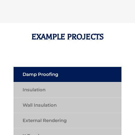
EXAMPLE PROJECTS
Damp Proofing
Insulation
Wall Insulation
External Rendering