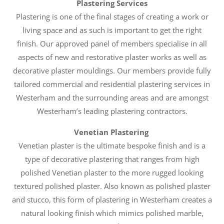
Plastering Services
Plastering is one of the final stages of creating a work or
living space and as such is important to get the right
finish. Our approved panel of members specialise in all
aspects of new and restorative plaster works as well as
decorative plaster mouldings. Our members provide fully
tailored commercial and residential plastering services in
Westerham and the surrounding areas and are amongst
Westerham’s leading plastering contractors.
Venetian Plastering
Venetian plaster is the ultimate bespoke finish and is a
type of decorative plastering that ranges from high
polished Venetian plaster to the more rugged looking
textured polished plaster. Also known as polished plaster
and stucco, this form of plastering in Westerham creates a
natural looking finish which mimics polished marble,