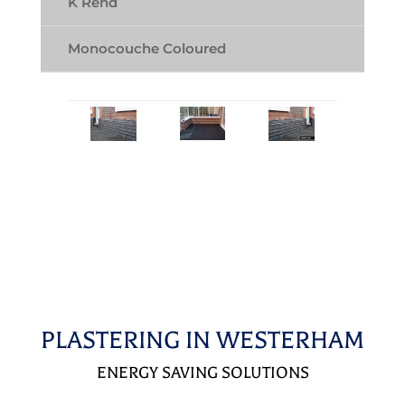
K Rend
Monocouche Coloured
PLASTERING IN WESTERHAM
ENERGY SAVING SOLUTIONS