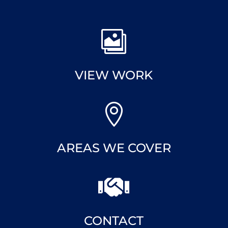

VIEW WORK

AREAS WE COVER

CONTACT