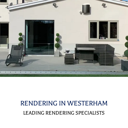
RENDERING IN WESTERHAM
LEADING RENDERING SPECIALISTS