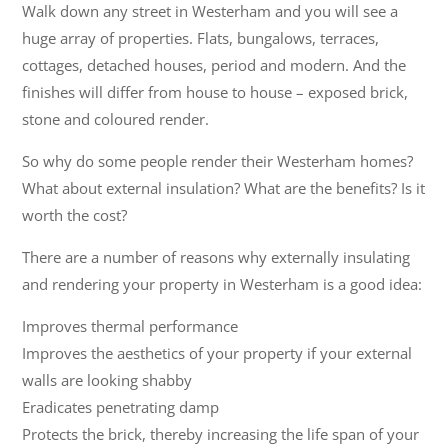
Walk down any street in Westerham and you will see a
huge array of properties. Flats, bungalows, terraces,
cottages, detached houses, period and modern. And the
finishes will differ from house to house – exposed brick,
stone and coloured render.
So why do some people render their Westerham homes?
What about external insulation? What are the benefits? Is it
worth the cost?
There are a number of reasons why externally insulating
and rendering your property in Westerham is a good idea:
Improves thermal performance
Improves the aesthetics of your property if your external
walls are looking shabby
Eradicates penetrating damp
Protects the brick, thereby increasing the life span of your