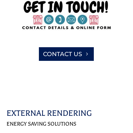
CONTACT US
EXTERNAL RENDERING
ENERGY SAVING SOLUTIONS