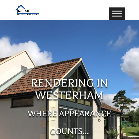
RENDERING IN
WESTERHAM
WHERE APPEARANCE
COUNTS…