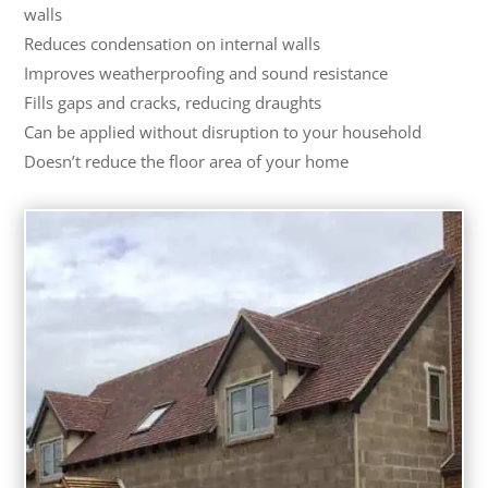
walls
Reduces condensation on internal walls
Improves weatherproofing and sound resistance
Fills gaps and cracks, reducing draughts
Can be applied without disruption to your household
Doesn’t reduce the floor area of your home