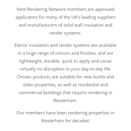
Kent Rendering Network members are approved
applicators for many of the UK’s leading suppliers
and manufacturers of solid wall insulation and
render systems.
Eterior insulation and render systems are available
in a huge range of colours and finishes, and are
lightweight, durable, quick to apply and cause
virtually no disruption to your day-to-day life.
Chosen products are suitable for new builds and
older properties, as well as residential and
commercial buildings that require rendering in
Westerham.
Our members have been rendering properties in
Westerham for decades!