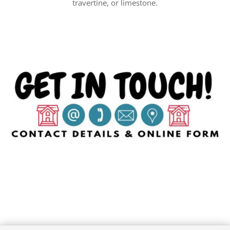
travertine, or limestone.