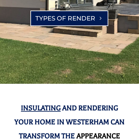
TYPES OF RENDER
INSULATING
AND RENDERING
YOUR HOME IN WESTERHAM CAN
TRANSFORM THE
APPEARANCE