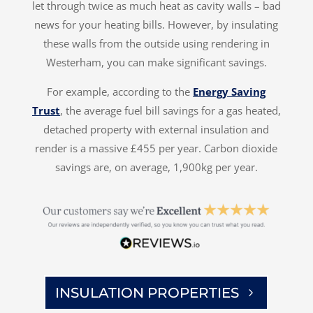
let through twice as much heat as cavity walls – bad
news for your heating bills. However, by insulating
these walls from the outside using rendering in
Westerham, you can make significant savings.
For example, according to the
Energy Saving
Trust
, the average fuel bill savings for a gas heated,
detached property with external insulation and
render is a massive £455 per year. Carbon dioxide
savings are, on average, 1,900kg per year.
INSULATION PROPERTIES