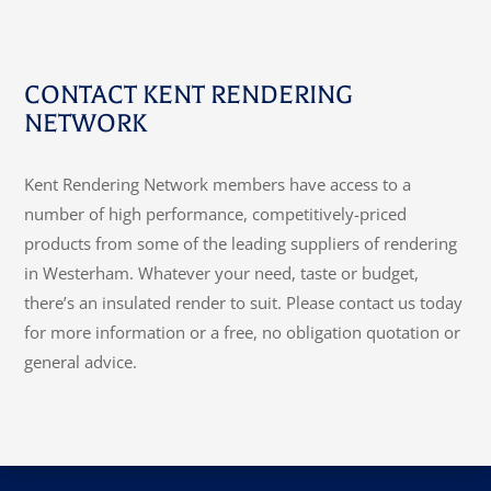
CONTACT KENT RENDERING
NETWORK
Kent Rendering Network members have access to a
number of high performance, competitively-priced
products from some of the leading suppliers of rendering
in Westerham. Whatever your need, taste or budget,
there’s an insulated render to suit. Please contact us today
for more information or a free, no obligation quotation or
general advice.