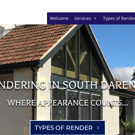
Welcome
Services
Types of Rende
NDERING IN SOUTH DARE
WHERE APPEARANCE COUNTS…
TYPES OF RENDER