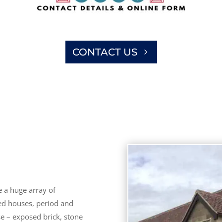
CONTACT US
 a huge array of
hed houses, period and
se – exposed brick, stone