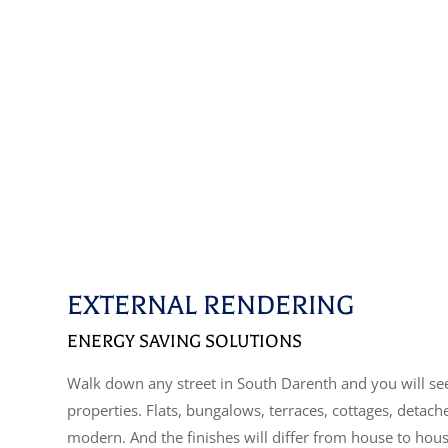
EXTERNAL RENDERING
ENERGY SAVING SOLUTIONS
Walk down any street in South Darenth and you will see
properties. Flats, bungalows, terraces, cottages, detac
modern. And the finishes will differ from house to hou