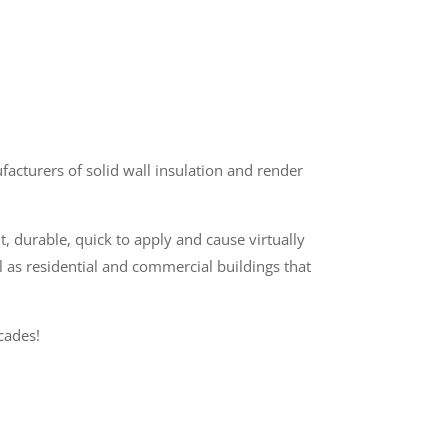
cturers of solid wall insulation and render
t, durable, quick to apply and cause virtually
l as residential and commercial buildings that
cades!