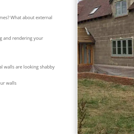
mes? What about external
ng and rendering your
al walls are looking shabby
our walls