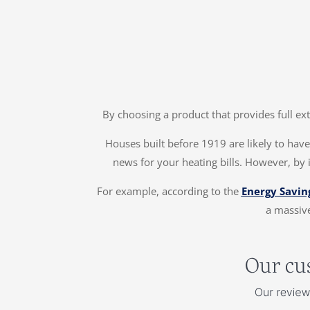
By choosing a product that provides full ex
Houses built before 1919 are likely to have 
news for your heating bills. However, by 
For example, according to the
Energy Savin
a massive