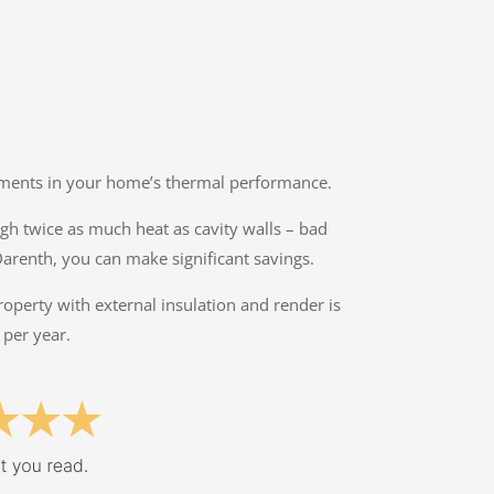
ovements in your home’s thermal performance.
ough twice as much heat as cavity walls – bad
Darenth, you can make significant savings.
property with external insulation and render is
 per year.