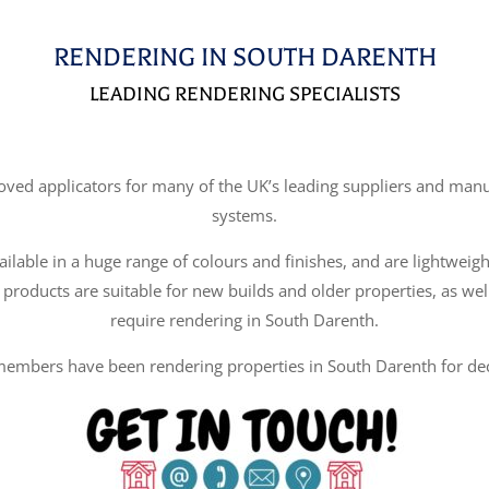
RENDERING IN SOUTH DARENTH
LEADING RENDERING SPECIALISTS
d applicators for many of the UK’s leading suppliers and manufa
systems.
ilable in a huge range of colours and finishes, and are lightweigh
 products are suitable for new builds and older properties, as wel
require rendering in South Darenth.
embers have been rendering properties in South Darenth for de