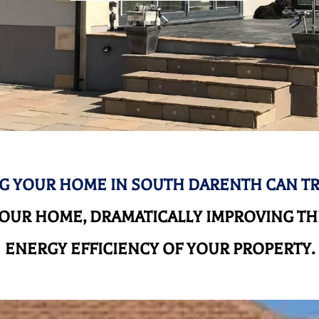
G YOUR HOME IN SOUTH DARENTH CAN T
UR HOME, DRAMATICALLY IMPROVING THE
ENERGY EFFICIENCY OF YOUR PROPERTY.