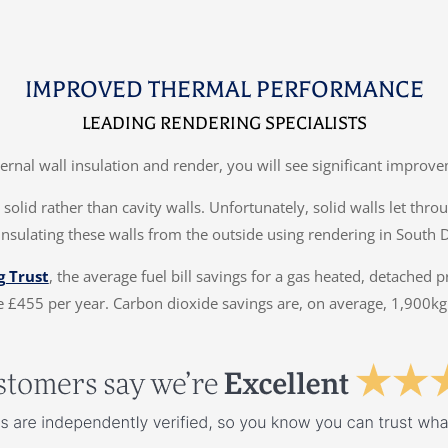
IMPROVED THERMAL PERFORMANCE
LEADING RENDERING SPECIALISTS
ternal wall insulation and render, you will see significant impr
solid rather than cavity walls. Unfortunately, solid walls let thr
insulating these walls from the outside using rendering in South 
g Trust
, the average fuel bill savings for a gas heated, detached 
 £455 per year. Carbon dioxide savings are, on average, 1,900kg