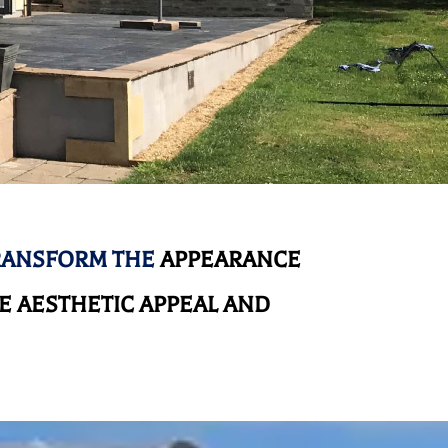
RANSFORM THE
APPEARANCE
 AESTHETIC APPEAL AND