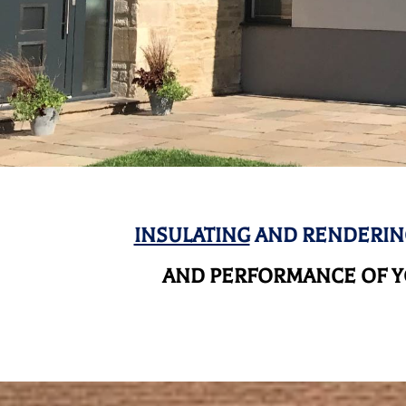
INSULATING
AND RENDERIN
AND
PERFORMANCE OF YO