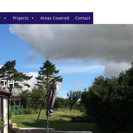
r
Projects
Areas Covered
Contact
NTH