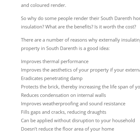
and coloured render.
So why do some people render their South Darenth ho
insulation? What are the benefits? Is it worth the cost?
There are a number of reasons why externally insulati
property in South Darenth is a good idea:
Improves thermal performance
Improves the aesthetics of your property if your extern
Eradicates penetrating damp
Protects the brick, thereby increasing the life span of y
Reduces condensation on internal walls
Improves weatherproofing and sound resistance
Fills gaps and cracks, reducing draughts
Can be applied without disruption to your household
Doesn’t reduce the floor area of your home