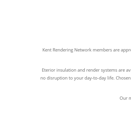
Kent Rendering Network members are approve
Eterior insulation and render systems are ava
no disruption to your day-to-day life. Chosen
Our m