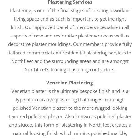
Plastering Services
Plastering is one of the final stages of creating a work or
living space and as such is important to get the right
finish. Our approved panel of members specialise in all
aspects of new and restorative plaster works as well as
decorative plaster mouldings. Our members provide fully
tailored commercial and residential plastering services in
Northfleet and the surrounding areas and are amongst
Northfleet’s leading plastering contractors.
Venetian Plastering
Venetian plaster is the ultimate bespoke finish and is a
type of decorative plastering that ranges from high
polished Venetian plaster to the more rugged looking
textured polished plaster. Also known as polished plaster
and stucco, this form of plastering in Northfleet creates a
natural looking finish which mimics polished marble,