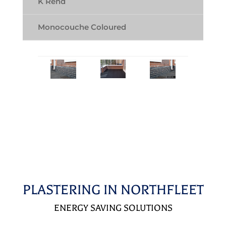
K Rend
Monocouche Coloured
PLASTERING IN NORTHFLEET
ENERGY SAVING SOLUTIONS