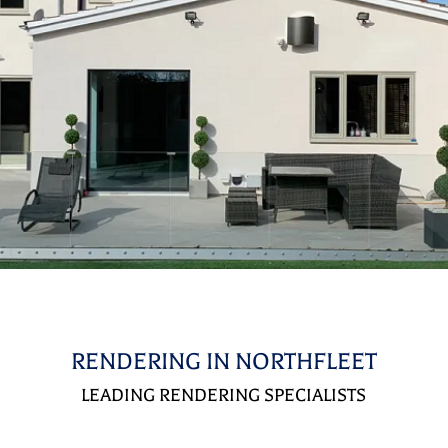
RENDERING IN NORTHFLEET
LEADING RENDERING SPECIALISTS