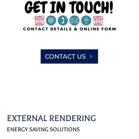
CONTACT US
EXTERNAL RENDERING
ENERGY SAVING SOLUTIONS