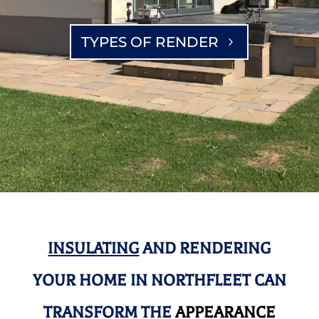
TYPES OF RENDER
INSULATING
AND RENDERING
YOUR HOME IN NORTHFLEET CAN
TRANSFORM THE
APPEARANCE