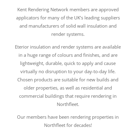
Kent Rendering Network members are approved
applicators for many of the UK’s leading suppliers
and manufacturers of solid wall insulation and
render systems.
Eterior insulation and render systems are available
in a huge range of colours and finishes, and are
lightweight, durable, quick to apply and cause
virtually no disruption to your day-to-day life.
Chosen products are suitable for new builds and
older properties, as well as residential and
commercial buildings that require rendering in
Northfleet.
Our members have been rendering properties in
Northfleet for decades!