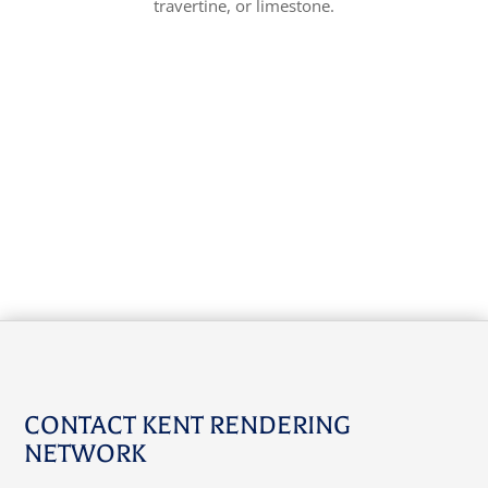
travertine, or limestone.