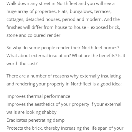
Walk down any street in Northfleet and you will see a
huge array of properties. Flats, bungalows, terraces,
cottages, detached houses, period and modern. And the
finishes will differ from house to house – exposed brick,
stone and coloured render.
So why do some people render their Northfleet homes?
What about external insulation? What are the benefits? Is it
worth the cost?
There are a number of reasons why externally insulating
and rendering your property in Northfleet is a good idea:
Improves thermal performance
Improves the aesthetics of your property if your external
walls are looking shabby
Eradicates penetrating damp
Protects the brick, thereby increasing the life span of your