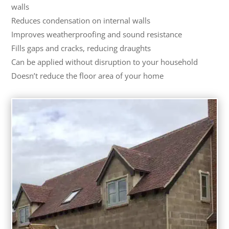
walls
Reduces condensation on internal walls
Improves weatherproofing and sound resistance
Fills gaps and cracks, reducing draughts
Can be applied without disruption to your household
Doesn’t reduce the floor area of your home