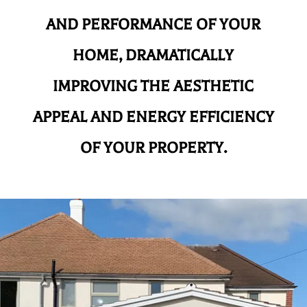
AND
PERFORMANCE OF YOUR
HOME, DRAMATICALLY
IMPROVING THE AESTHETIC
APPEAL AND ENERGY EFFICIENCY
OF YOUR PROPERTY.