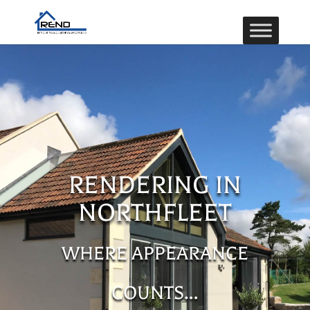
RENDERING IN
NORTHFLEET
WHERE APPEARANCE
COUNTS…