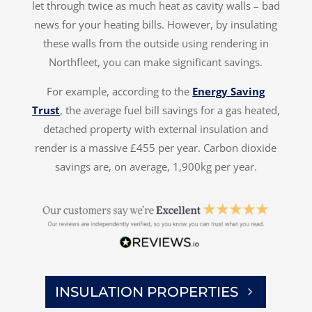
let through twice as much heat as cavity walls – bad
news for your heating bills. However, by insulating
these walls from the outside using rendering in
Northfleet, you can make significant savings.
For example, according to the
Energy Saving
Trust
, the average fuel bill savings for a gas heated,
detached property with external insulation and
render is a massive £455 per year. Carbon dioxide
savings are, on average, 1,900kg per year.
INSULATION PROPERTIES