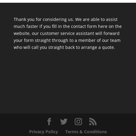
Thank you for considering us. We are able to assist
much faster if you fill in the contact form here on the
website, our customer service assistant will forward
your form straight through to a member of our team
who will call you straight back to arrange a quote.