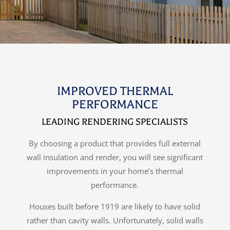
IMPROVED THERMAL
PERFORMANCE
LEADING RENDERING SPECIALISTS
By choosing a product that provides full external
wall insulation and render, you will see significant
improvements in your home’s thermal
performance.
Houses built before 1919 are likely to have solid
rather than cavity walls. Unfortunately, solid walls