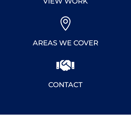

VIEW WORK

AREAS WE COVER

CONTACT