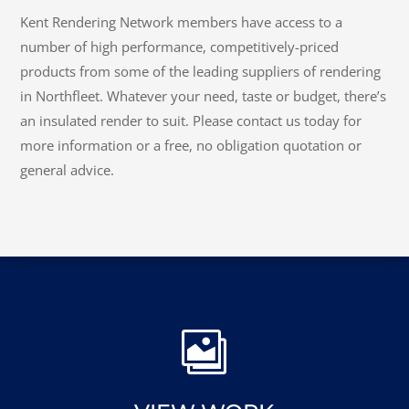
CONTACT KENT RENDERING
NETWORK
Kent Rendering Network members have access to a
number of high performance, competitively-priced
products from some of the leading suppliers of rendering
in Northfleet. Whatever your need, taste or budget, there’s
an insulated render to suit. Please contact us today for
more information or a free, no obligation quotation or
general advice.