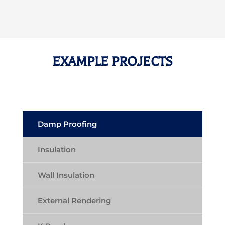
EXAMPLE PROJECTS
Damp Proofing
Insulation
Wall Insulation
External Rendering