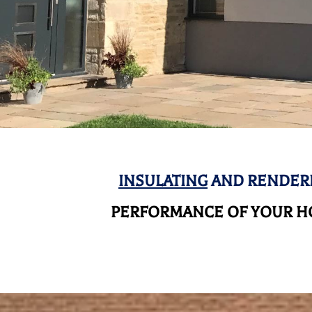
INSULATING
AND RENDERI
PERFORMANCE OF YOUR HO