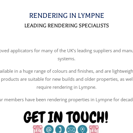
RENDERING IN LYMPNE
LEADING RENDERING SPECIALISTS
d applicators for many of the UK’s leading suppliers and manufa
systems.
ilable in a huge range of colours and finishes, and are lightweigh
 products are suitable for new builds and older properties, as wel
require rendering in Lympne.
r members have been rendering properties in Lympne for decad