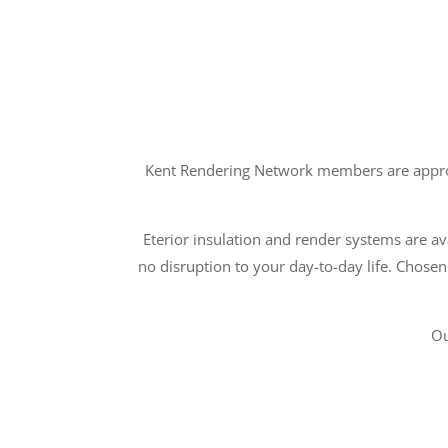
Kent Rendering Network members are approve
Eterior insulation and render systems are ava
no disruption to your day-to-day life. Chosen
Ou