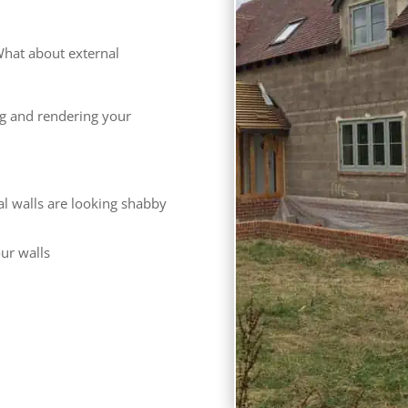
hat about external
ng and rendering your
al walls are looking shabby
our walls