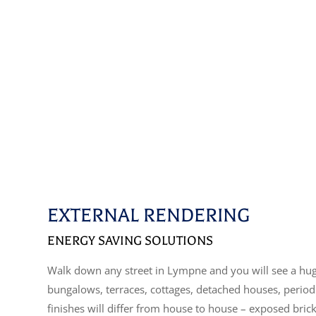
EXTERNAL RENDERING
ENERGY SAVING SOLUTIONS
Walk down any street in Lympne and you will see a huge
bungalows, terraces, cottages, detached houses, perio
finishes will differ from house to house – exposed bric