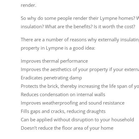
render.
So why do some people render their Lympne homes? W
insulation? What are the benefits? Is it worth the cost?
There are a number of reasons why externally insulati
property in Lympne is a good idea:
Improves thermal performance
Improves the aesthetics of your property if your extern
Eradicates penetrating damp
Protects the brick, thereby increasing the life span of y
Reduces condensation on internal walls
Improves weatherproofing and sound resistance
Fills gaps and cracks, reducing draughts
Can be applied without disruption to your household
Doesn’t reduce the floor area of your home