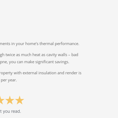
ovements in your home’s thermal performance.
ough twice as much heat as cavity walls – bad
mpne, you can make significant savings.
property with external insulation and render is
 per year.