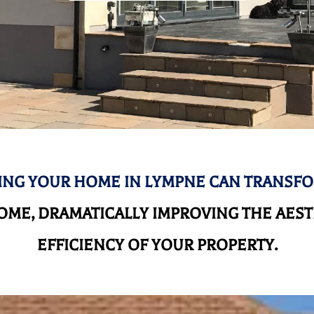
NG YOUR HOME IN LYMPNE CAN TRANSF
ME, DRAMATICALLY IMPROVING THE AEST
EFFICIENCY OF YOUR PROPERTY.