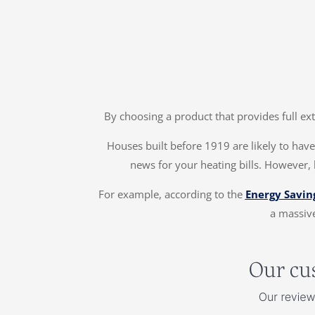
By choosing a product that provides full ex
Houses built before 1919 are likely to have 
news for your heating bills. However, 
For example, according to the
Energy Savin
a massive