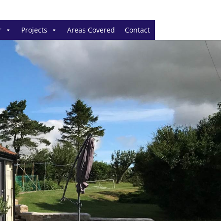
r
Projects
Areas Covered
Contact