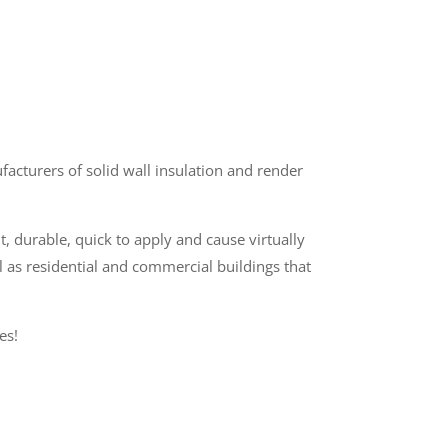
cturers of solid wall insulation and render
t, durable, quick to apply and cause virtually
l as residential and commercial buildings that
es!