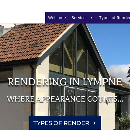
Welcome
Services
Types of Rende
RENDERING IN LYMPNE
WHERE APPEARANCE COUNTS…
TYPES OF RENDER