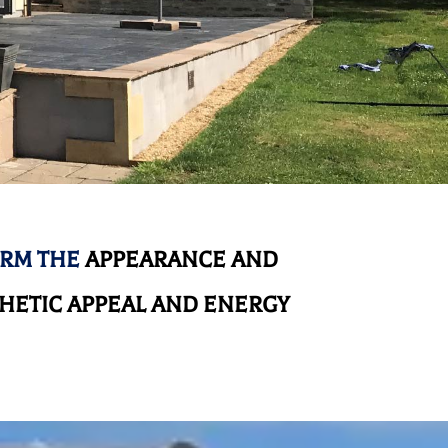
ORM THE
APPEARANCE AND
HETIC APPEAL AND ENERGY