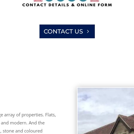
CONTACT US
 array of properties. Flats,
d and modern. And the
k, stone and coloured