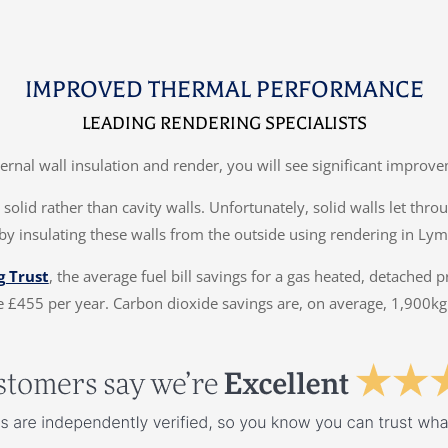
IMPROVED THERMAL PERFORMANCE
LEADING RENDERING SPECIALISTS
ternal wall insulation and render, you will see significant impr
solid rather than cavity walls. Unfortunately, solid walls let thr
by insulating these walls from the outside using rendering in Ly
g Trust
, the average fuel bill savings for a gas heated, detached 
 £455 per year. Carbon dioxide savings are, on average, 1,900kg