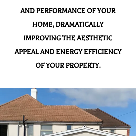
AND
PERFORMANCE OF YOUR
HOME, DRAMATICALLY
IMPROVING THE AESTHETIC
APPEAL AND ENERGY EFFICIENCY
OF YOUR PROPERTY.