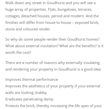
Walk down any street in Goudhurst and you will see a
huge array of properties. Flats, bungalows, terraces,
cottages, detached houses, period and modern. And the
finishes will differ from house to house – exposed brick,
stone and coloured render.
So why do some people render their Goudhurst homes?
What about external insulation? What are the benefits? Is it
worth the cost?
There are a number of reasons why externally insulating
and rendering your property in Goudhurst is a good idea:
Improves thermal performance
Improves the aesthetics of your property if your external
walls are looking shabby
Eradicates penetrating damp
Protects the brick, thereby increasing the life span of your