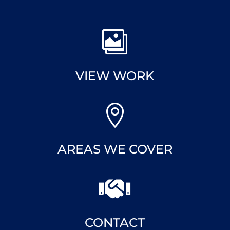

VIEW WORK

AREAS WE COVER

CONTACT