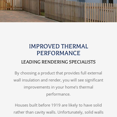
IMPROVED THERMAL
PERFORMANCE
LEADING RENDERING SPECIALISTS
By choosing a product that provides full external
wall insulation and render, you will see significant
improvements in your home’s thermal
performance.
Houses built before 1919 are likely to have solid
rather than cavity walls. Unfortunately, solid walls