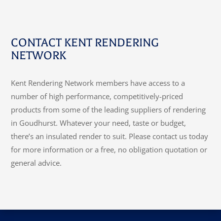
CONTACT KENT RENDERING
NETWORK
Kent Rendering Network members have access to a
number of high performance, competitively-priced
products from some of the leading suppliers of rendering
in Goudhurst. Whatever your need, taste or budget,
there’s an insulated render to suit. Please contact us today
for more information or a free, no obligation quotation or
general advice.