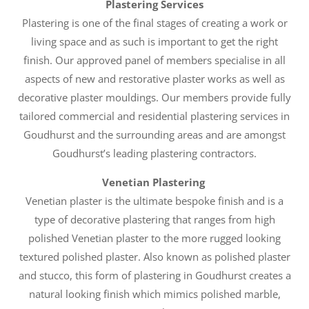
Plastering Services
Plastering is one of the final stages of creating a work or
living space and as such is important to get the right
finish. Our approved panel of members specialise in all
aspects of new and restorative plaster works as well as
decorative plaster mouldings. Our members provide fully
tailored commercial and residential plastering services in
Goudhurst and the surrounding areas and are amongst
Goudhurst’s leading plastering contractors.
Venetian Plastering
Venetian plaster is the ultimate bespoke finish and is a
type of decorative plastering that ranges from high
polished Venetian plaster to the more rugged looking
textured polished plaster. Also known as polished plaster
and stucco, this form of plastering in Goudhurst creates a
natural looking finish which mimics polished marble,