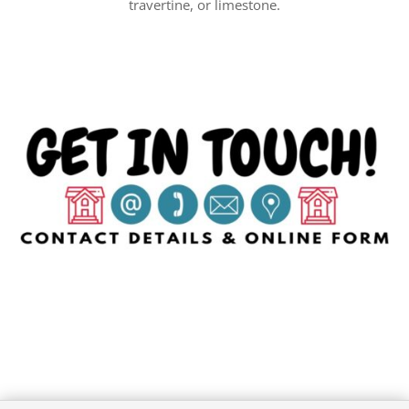
travertine, or limestone.