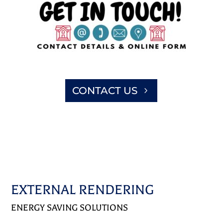
CONTACT US
EXTERNAL RENDERING
ENERGY SAVING SOLUTIONS