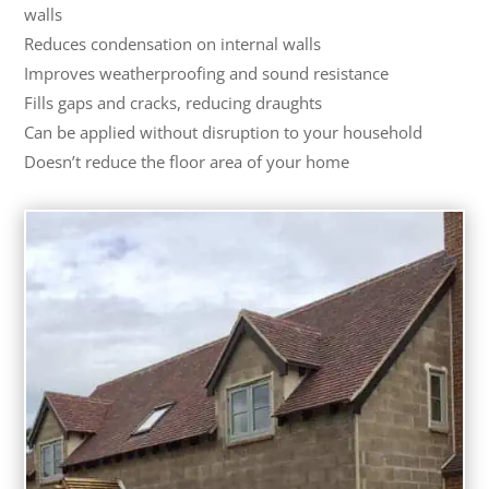
walls
Reduces condensation on internal walls
Improves weatherproofing and sound resistance
Fills gaps and cracks, reducing draughts
Can be applied without disruption to your household
Doesn’t reduce the floor area of your home