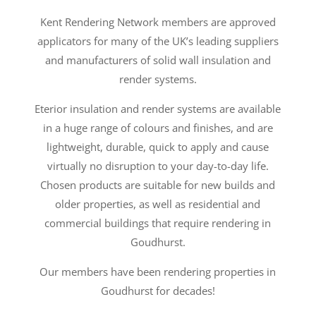
Kent Rendering Network members are approved
applicators for many of the UK’s leading suppliers
and manufacturers of solid wall insulation and
render systems.
Eterior insulation and render systems are available
in a huge range of colours and finishes, and are
lightweight, durable, quick to apply and cause
virtually no disruption to your day-to-day life.
Chosen products are suitable for new builds and
older properties, as well as residential and
commercial buildings that require rendering in
Goudhurst.
Our members have been rendering properties in
Goudhurst for decades!