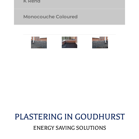
K Rend
Monocouche Coloured
PLASTERING IN GOUDHURST
ENERGY SAVING SOLUTIONS