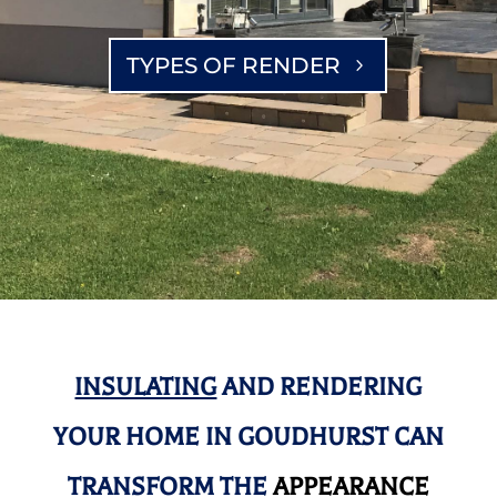
TYPES OF RENDER
INSULATING
AND RENDERING
YOUR HOME IN GOUDHURST CAN
TRANSFORM THE
APPEARANCE