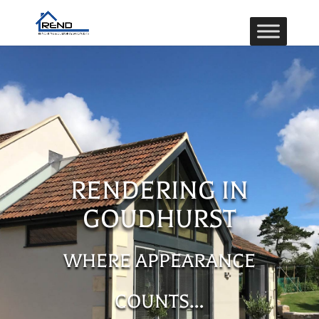
RENDERING IN
GOUDHURST
WHERE APPEARANCE
COUNTS…