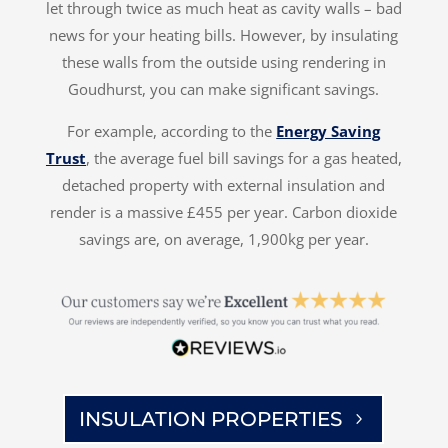
let through twice as much heat as cavity walls – bad
news for your heating bills. However, by insulating
these walls from the outside using rendering in
Goudhurst, you can make significant savings.
For example, according to the
Energy Saving
Trust
, the average fuel bill savings for a gas heated,
detached property with external insulation and
render is a massive £455 per year. Carbon dioxide
savings are, on average, 1,900kg per year.
INSULATION PROPERTIES