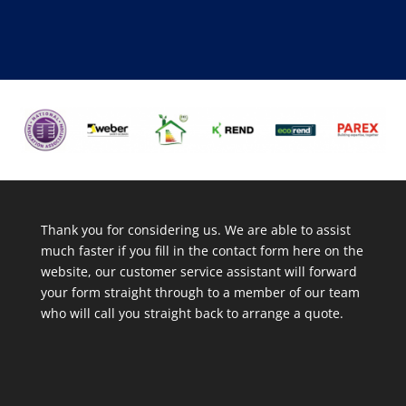
Thank you for considering us. We are able to assist
much faster if you fill in the contact form here on the
website, our customer service assistant will forward
your form straight through to a member of our team
who will call you straight back to arrange a quote.