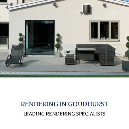
RENDERING IN GOUDHURST
LEADING RENDERING SPECIALISTS