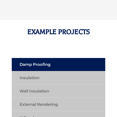
EXAMPLE PROJECTS
Damp Proofing
Insulation
Wall Insulation
External Rendering