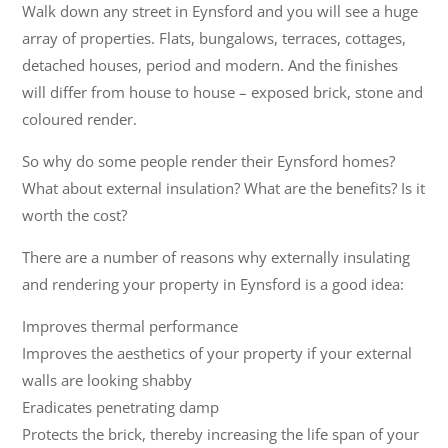
Walk down any street in Eynsford and you will see a huge
array of properties. Flats, bungalows, terraces, cottages,
detached houses, period and modern. And the finishes
will differ from house to house – exposed brick, stone and
coloured render.
So why do some people render their Eynsford homes?
What about external insulation? What are the benefits? Is it
worth the cost?
There are a number of reasons why externally insulating
and rendering your property in Eynsford is a good idea:
Improves thermal performance
Improves the aesthetics of your property if your external
walls are looking shabby
Eradicates penetrating damp
Protects the brick, thereby increasing the life span of your