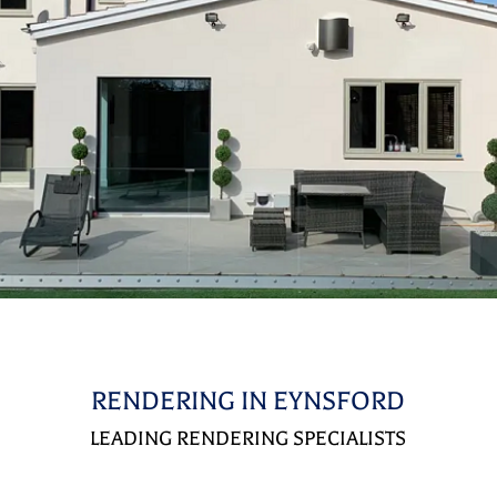
RENDERING IN EYNSFORD
LEADING RENDERING SPECIALISTS