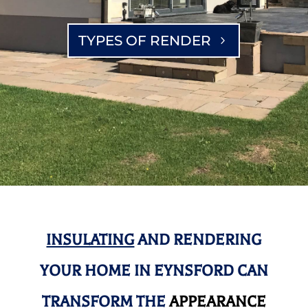
TYPES OF RENDER
INSULATING
AND RENDERING
YOUR HOME IN EYNSFORD CAN
TRANSFORM THE
APPEARANCE