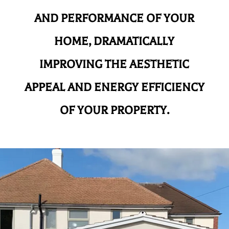
AND
PERFORMANCE OF YOUR
HOME, DRAMATICALLY
IMPROVING THE AESTHETIC
APPEAL AND ENERGY EFFICIENCY
OF YOUR PROPERTY.