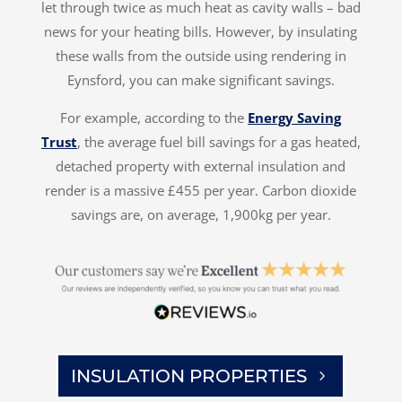
let through twice as much heat as cavity walls – bad
news for your heating bills. However, by insulating
these walls from the outside using rendering in
Eynsford, you can make significant savings.
For example, according to the
Energy Saving
Trust
, the average fuel bill savings for a gas heated,
detached property with external insulation and
render is a massive £455 per year. Carbon dioxide
savings are, on average, 1,900kg per year.
INSULATION PROPERTIES