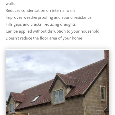
walls
Reduces condensation on internal walls
Improves weatherproofing and sound resistance
Fills gaps and cracks, reducing draughts
Can be applied without disruption to your household
Doesn’t reduce the floor area of your home