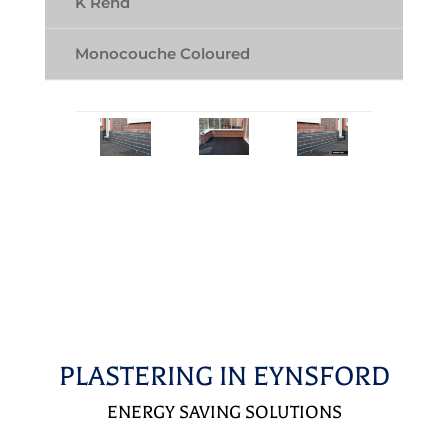
K Rend
Monocouche Coloured
PLASTERING IN EYNSFORD
ENERGY SAVING SOLUTIONS