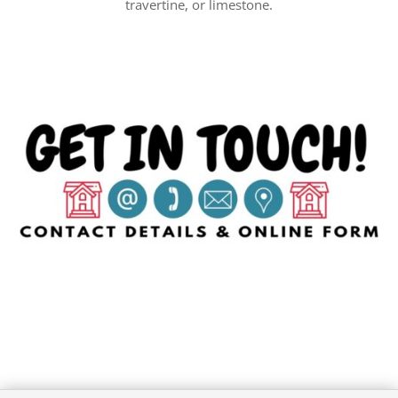
travertine, or limestone.