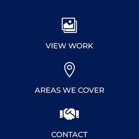

VIEW WORK

AREAS WE COVER

CONTACT