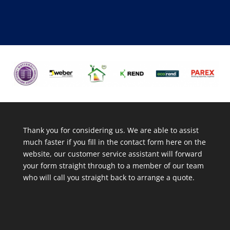
Thank you for considering us. We are able to assist
much faster if you fill in the contact form here on the
website, our customer service assistant will forward
your form straight through to a member of our team
who will call you straight back to arrange a quote.