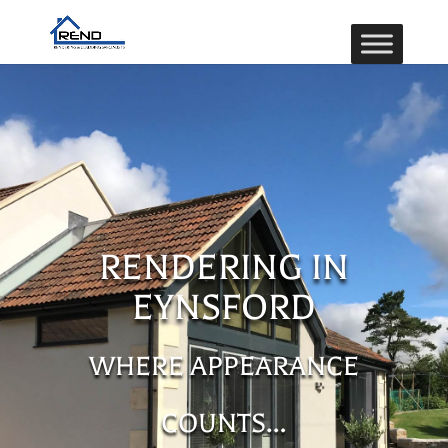
RENDERING IN
EYNSFORD
WHERE APPEARANCE
COUNTS…