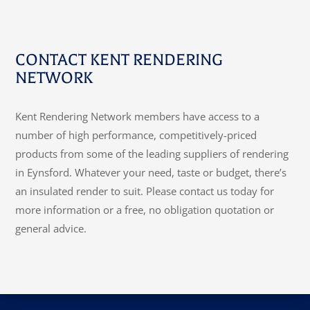
CONTACT KENT RENDERING
NETWORK
Kent Rendering Network members have access to a
number of high performance, competitively-priced
products from some of the leading suppliers of rendering
in Eynsford. Whatever your need, taste or budget, there’s
an insulated render to suit. Please contact us today for
more information or a free, no obligation quotation or
general advice.