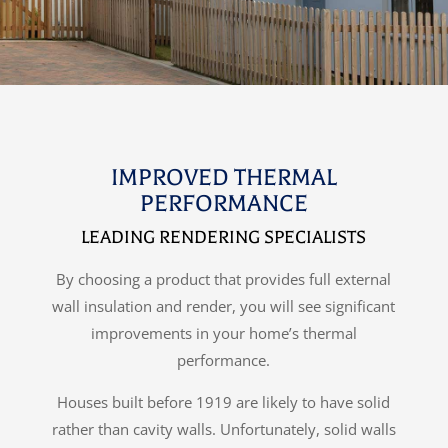
IMPROVED THERMAL
PERFORMANCE
LEADING RENDERING SPECIALISTS
By choosing a product that provides full external
wall insulation and render, you will see significant
improvements in your home’s thermal
performance.
Houses built before 1919 are likely to have solid
rather than cavity walls. Unfortunately, solid walls