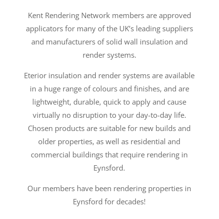
Kent Rendering Network members are approved
applicators for many of the UK’s leading suppliers
and manufacturers of solid wall insulation and
render systems.
Eterior insulation and render systems are available
in a huge range of colours and finishes, and are
lightweight, durable, quick to apply and cause
virtually no disruption to your day-to-day life.
Chosen products are suitable for new builds and
older properties, as well as residential and
commercial buildings that require rendering in
Eynsford.
Our members have been rendering properties in
Eynsford for decades!