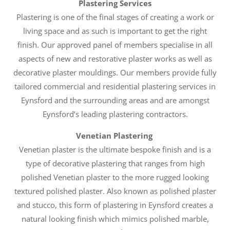
Plastering Services
Plastering is one of the final stages of creating a work or
living space and as such is important to get the right
finish. Our approved panel of members specialise in all
aspects of new and restorative plaster works as well as
decorative plaster mouldings. Our members provide fully
tailored commercial and residential plastering services in
Eynsford and the surrounding areas and are amongst
Eynsford’s leading plastering contractors.
Venetian Plastering
Venetian plaster is the ultimate bespoke finish and is a
type of decorative plastering that ranges from high
polished Venetian plaster to the more rugged looking
textured polished plaster. Also known as polished plaster
and stucco, this form of plastering in Eynsford creates a
natural looking finish which mimics polished marble,