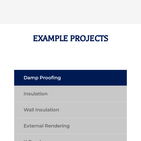
EXAMPLE PROJECTS
Damp Proofing
Insulation
Wall Insulation
External Rendering