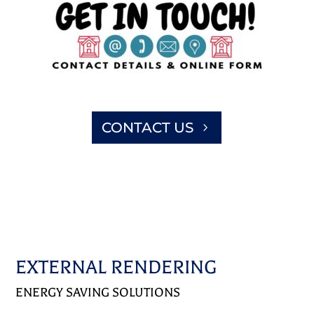
CONTACT US
EXTERNAL RENDERING
ENERGY SAVING SOLUTIONS