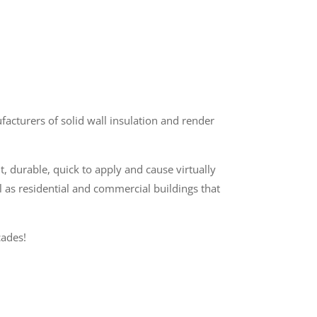
cturers of solid wall insulation and render
t, durable, quick to apply and cause virtually
l as residential and commercial buildings that
cades!