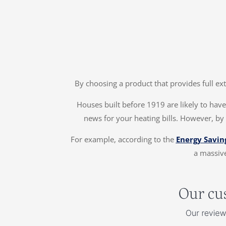
By choosing a product that provides full ex
Houses built before 1919 are likely to have 
news for your heating bills. However, by
For example, according to the
Energy Savin
a massive