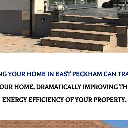
G YOUR HOME IN EAST PECKHAM CAN T
UR HOME, DRAMATICALLY IMPROVING THE
ENERGY EFFICIENCY OF YOUR PROPERTY.