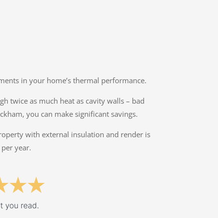
ovements in your home’s thermal performance.
ough twice as much heat as cavity walls – bad
eckham, you can make significant savings.
property with external insulation and render is
 per year.