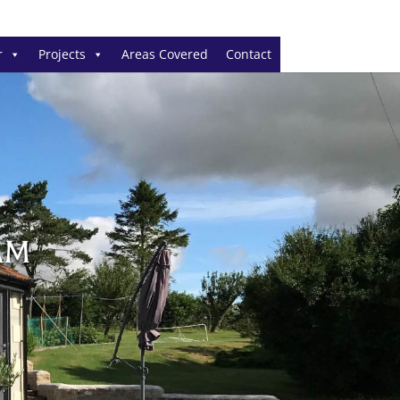
r
Projects
Areas Covered
Contact
AM