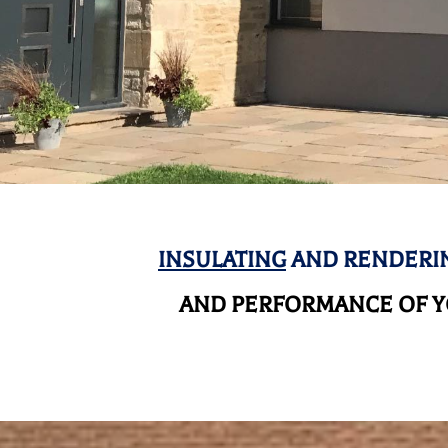
INSULATING
AND RENDERIN
AND
PERFORMANCE OF YO