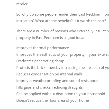
render.
So why do some people render their East Peckham hom
insulation? What are the benefits? Is it worth the cost?
There are a number of reasons why externally insulati
property in East Peckham is a good idea:
Improves thermal performance
Improves the aesthetics of your property if your extern
Eradicates penetrating damp
Protects the brick, thereby increasing the life span of y
Reduces condensation on internal walls
Improves weatherproofing and sound resistance
Fills gaps and cracks, reducing draughts
Can be applied without disruption to your household
Doesn’t reduce the floor area of your home