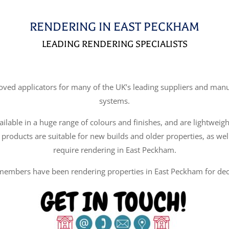
RENDERING IN EAST PECKHAM
LEADING RENDERING SPECIALISTS
d applicators for many of the UK’s leading suppliers and manufa
systems.
ilable in a huge range of colours and finishes, and are lightweigh
 products are suitable for new builds and older properties, as wel
require rendering in East Peckham.
embers have been rendering properties in East Peckham for de