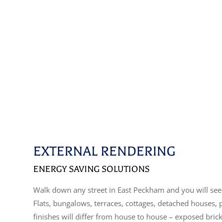
EXTERNAL RENDERING
ENERGY SAVING SOLUTIONS
Walk down any street in East Peckham and you will see 
Flats, bungalows, terraces, cottages, detached houses,
finishes will differ from house to house – exposed bric