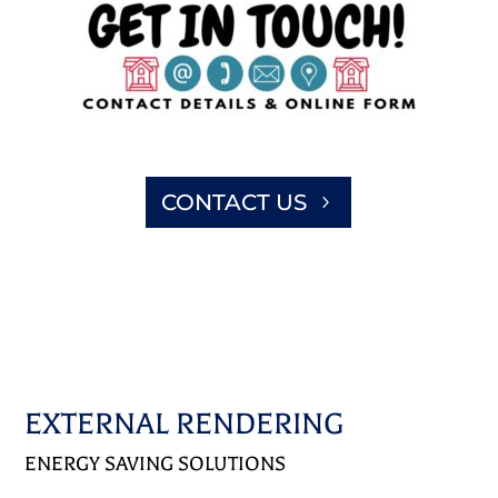
CONTACT US
EXTERNAL RENDERING
ENERGY SAVING SOLUTIONS