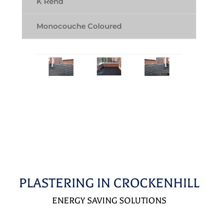
K Rend
Monocouche Coloured
PLASTERING IN CROCKENHILL
ENERGY SAVING SOLUTIONS