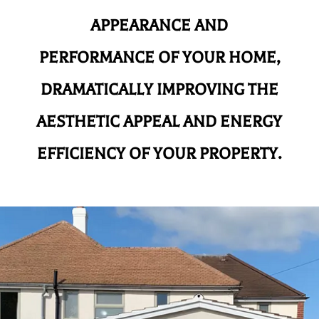
APPEARANCE AND
PERFORMANCE OF YOUR HOME,
DRAMATICALLY IMPROVING THE
AESTHETIC APPEAL AND ENERGY
EFFICIENCY OF YOUR PROPERTY.