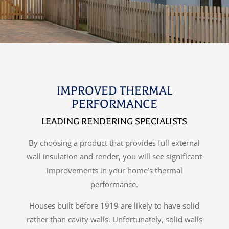
IMPROVED THERMAL
PERFORMANCE
LEADING RENDERING SPECIALISTS
By choosing a product that provides full external
wall insulation and render, you will see significant
improvements in your home’s thermal
performance.
Houses built before 1919 are likely to have solid
rather than cavity walls. Unfortunately, solid walls