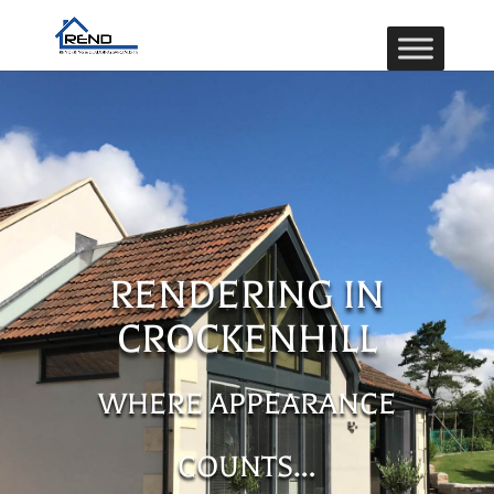
RENDERING IN
CROCKENHILL
WHERE APPEARANCE
COUNTS…