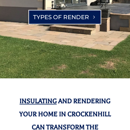
TYPES OF RENDER
INSULATING
AND RENDERING
YOUR HOME IN CROCKENHILL
CAN TRANSFORM THE