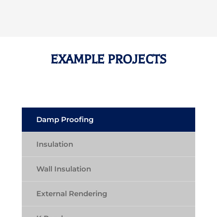
EXAMPLE PROJECTS
Damp Proofing
Insulation
Wall Insulation
External Rendering