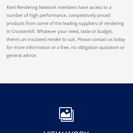
CONTACT KENT RENDERING
NETWORK
Kent Rendering Network members have access to a
number of high performance, competitively-priced
products from some of the leading suppliers of rendering
in Crockenhill. Whatever your need, taste or budget,
there’s an insulated render to suit. Please contact us today
for more information or a free, no obligation quotation or
general advice.