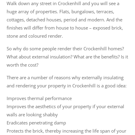
Walk down any street in Crockenhill and you will see a
huge array of properties. Flats, bungalows, terraces,
cottages, detached houses, period and modern. And the
finishes will differ from house to house – exposed brick,
stone and coloured render.
So why do some people render their Crockenhill homes?
What about external insulation? What are the benefits? Is it
worth the cost?
There are a number of reasons why externally insulating
and rendering your property in Crockenhill is a good idea:
Improves thermal performance
Improves the aesthetics of your property if your external
walls are looking shabby
Eradicates penetrating damp
Protects the brick, thereby increasing the life span of your