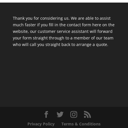
Thank you for considering us. We are able to assist
much faster if you fill in the contact form here on the
website, our customer service assistant will forward
your form straight through to a member of our team
who will call you straight back to arrange a quote.