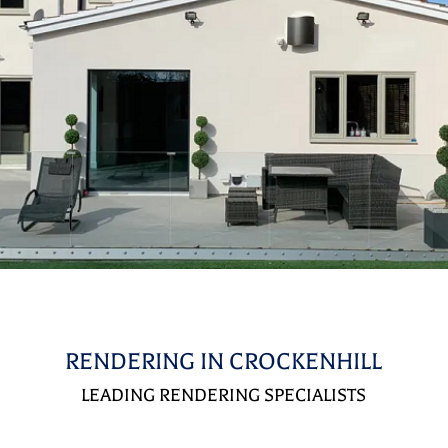
RENDERING IN CROCKENHILL
LEADING RENDERING SPECIALISTS