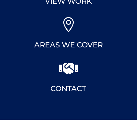

VIEW WORK

AREAS WE COVER

CONTACT