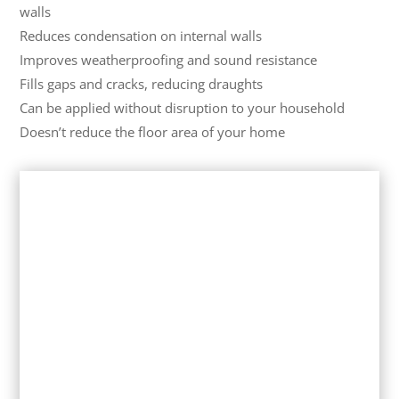
walls
Reduces condensation on internal walls
Improves weatherproofing and sound resistance
Fills gaps and cracks, reducing draughts
Can be applied without disruption to your household
Doesn’t reduce the floor area of your home