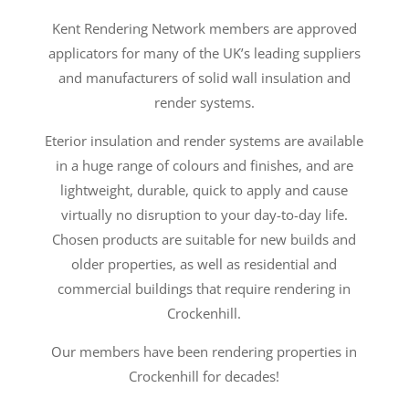
Kent Rendering Network members are approved
applicators for many of the UK’s leading suppliers
and manufacturers of solid wall insulation and
render systems.
Eterior insulation and render systems are available
in a huge range of colours and finishes, and are
lightweight, durable, quick to apply and cause
virtually no disruption to your day-to-day life.
Chosen products are suitable for new builds and
older properties, as well as residential and
commercial buildings that require rendering in
Crockenhill.
Our members have been rendering properties in
Crockenhill for decades!