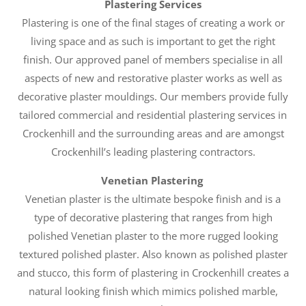
Plastering Services
Plastering is one of the final stages of creating a work or
living space and as such is important to get the right
finish. Our approved panel of members specialise in all
aspects of new and restorative plaster works as well as
decorative plaster mouldings. Our members provide fully
tailored commercial and residential plastering services in
Crockenhill and the surrounding areas and are amongst
Crockenhill’s leading plastering contractors.
Venetian Plastering
Venetian plaster is the ultimate bespoke finish and is a
type of decorative plastering that ranges from high
polished Venetian plaster to the more rugged looking
textured polished plaster. Also known as polished plaster
and stucco, this form of plastering in Crockenhill creates a
natural looking finish which mimics polished marble,