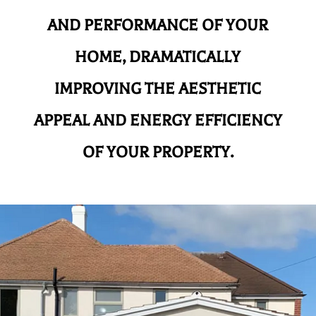
AND
PERFORMANCE OF YOUR
HOME, DRAMATICALLY
IMPROVING THE AESTHETIC
APPEAL AND ENERGY EFFICIENCY
OF YOUR PROPERTY.