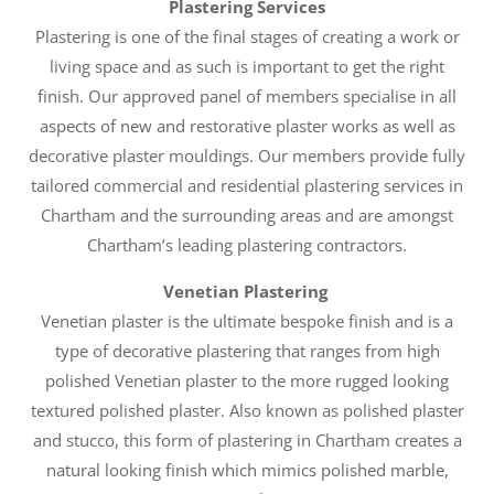
Plastering Services
Plastering is one of the final stages of creating a work or
living space and as such is important to get the right
finish. Our approved panel of members specialise in all
aspects of new and restorative plaster works as well as
decorative plaster mouldings. Our members provide fully
tailored commercial and residential plastering services in
Chartham and the surrounding areas and are amongst
Chartham’s leading plastering contractors.
Venetian Plastering
Venetian plaster is the ultimate bespoke finish and is a
type of decorative plastering that ranges from high
polished Venetian plaster to the more rugged looking
textured polished plaster. Also known as polished plaster
and stucco, this form of plastering in Chartham creates a
natural looking finish which mimics polished marble,