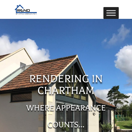
RENDERING IN
CHARTHAM
WHERE APPEARANCE
COUNTS…