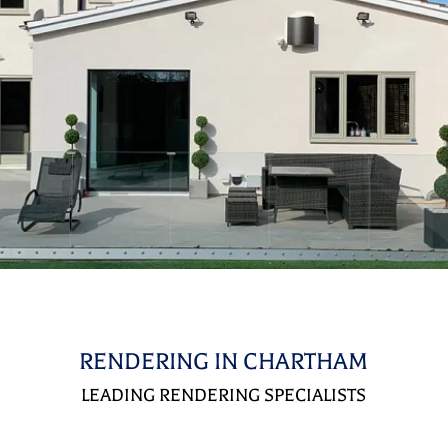
RENDERING IN CHARTHAM
LEADING RENDERING SPECIALISTS