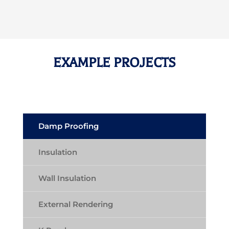
EXAMPLE PROJECTS
Damp Proofing
Insulation
Wall Insulation
External Rendering