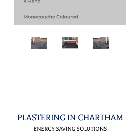
K Rend
Monocouche Coloured
PLASTERING IN CHARTHAM
ENERGY SAVING SOLUTIONS