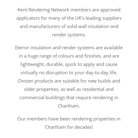
Kent Rendering Network members are approved
applicators for many of the UK’s leading suppliers
and manufacturers of solid wall insulation and
render systems.
Eterior insulation and render systems are available
in a huge range of colours and finishes, and are
lightweight, durable, quick to apply and cause
virtually no disruption to your day-to-day life.
Chosen products are suitable for new builds and
older properties, as well as residential and
commercial buildings that require rendering in
Chartham.
Our members have been rendering properties in
Chartham for decades!