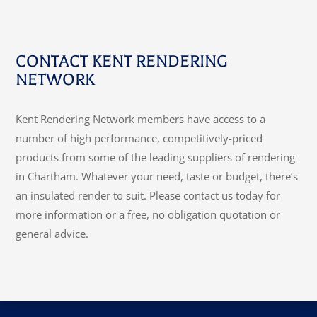
CONTACT KENT RENDERING
NETWORK
Kent Rendering Network members have access to a
number of high performance, competitively-priced
products from some of the leading suppliers of rendering
in Chartham. Whatever your need, taste or budget, there’s
an insulated render to suit. Please contact us today for
more information or a free, no obligation quotation or
general advice.