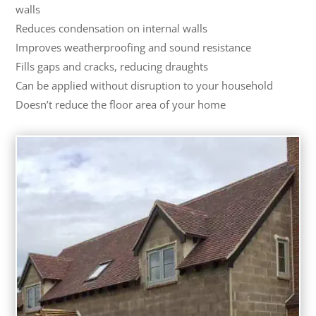
walls
Reduces condensation on internal walls
Improves weatherproofing and sound resistance
Fills gaps and cracks, reducing draughts
Can be applied without disruption to your household
Doesn’t reduce the floor area of your home