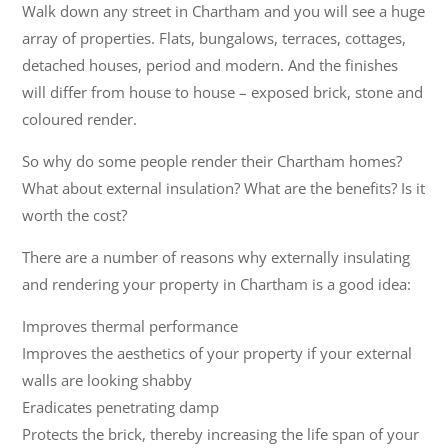
Walk down any street in Chartham and you will see a huge
array of properties. Flats, bungalows, terraces, cottages,
detached houses, period and modern. And the finishes
will differ from house to house – exposed brick, stone and
coloured render.
So why do some people render their Chartham homes?
What about external insulation? What are the benefits? Is it
worth the cost?
There are a number of reasons why externally insulating
and rendering your property in Chartham is a good idea:
Improves thermal performance
Improves the aesthetics of your property if your external
walls are looking shabby
Eradicates penetrating damp
Protects the brick, thereby increasing the life span of your