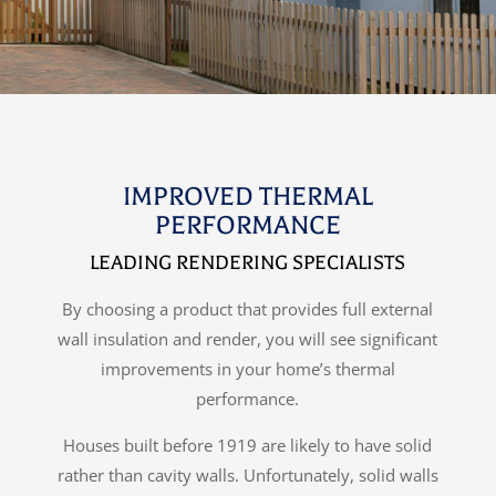
IMPROVED THERMAL
PERFORMANCE
LEADING RENDERING SPECIALISTS
By choosing a product that provides full external
wall insulation and render, you will see significant
improvements in your home’s thermal
performance.
Houses built before 1919 are likely to have solid
rather than cavity walls. Unfortunately, solid walls