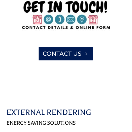
CONTACT US
EXTERNAL RENDERING
ENERGY SAVING SOLUTIONS