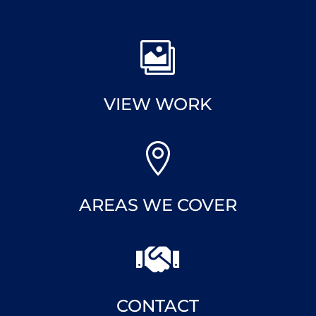

VIEW WORK

AREAS WE COVER

CONTACT