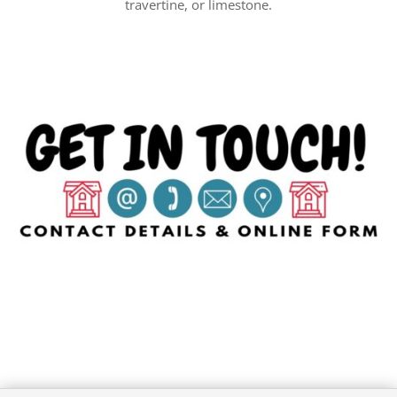
travertine, or limestone.