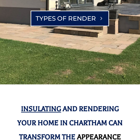
TYPES OF RENDER
INSULATING
AND RENDERING
YOUR HOME IN CHARTHAM CAN
TRANSFORM THE
APPEARANCE