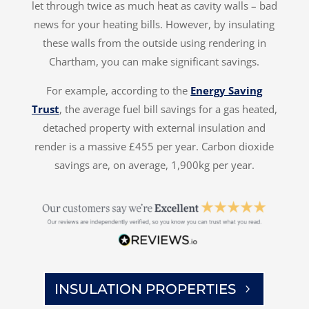
let through twice as much heat as cavity walls – bad
news for your heating bills. However, by insulating
these walls from the outside using rendering in
Chartham, you can make significant savings.
For example, according to the
Energy Saving
Trust
, the average fuel bill savings for a gas heated,
detached property with external insulation and
render is a massive £455 per year. Carbon dioxide
savings are, on average, 1,900kg per year.
INSULATION PROPERTIES