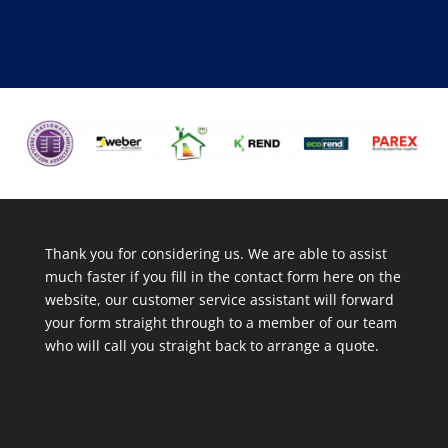
Thank you for considering us. We are able to assist
much faster if you fill in the contact form here on the
website, our customer service assistant will forward
your form straight through to a member of our team
who will call you straight back to arrange a quote.