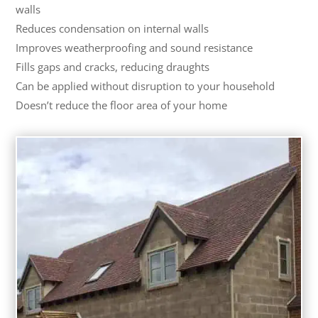
walls
Reduces condensation on internal walls
Improves weatherproofing and sound resistance
Fills gaps and cracks, reducing draughts
Can be applied without disruption to your household
Doesn’t reduce the floor area of your home