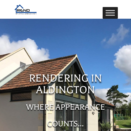
RENDERING IN
ALDINGTON
WHERE APPEARANCE
COUNTS…