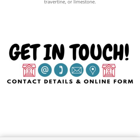
travertine, or limestone.