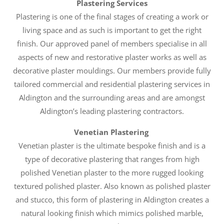
Plastering Services
Plastering is one of the final stages of creating a work or
living space and as such is important to get the right
finish. Our approved panel of members specialise in all
aspects of new and restorative plaster works as well as
decorative plaster mouldings. Our members provide fully
tailored commercial and residential plastering services in
Aldington and the surrounding areas and are amongst
Aldington’s leading plastering contractors.
Venetian Plastering
Venetian plaster is the ultimate bespoke finish and is a
type of decorative plastering that ranges from high
polished Venetian plaster to the more rugged looking
textured polished plaster. Also known as polished plaster
and stucco, this form of plastering in Aldington creates a
natural looking finish which mimics polished marble,