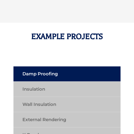
EXAMPLE PROJECTS
Damp Proofing
Insulation
Wall Insulation
External Rendering