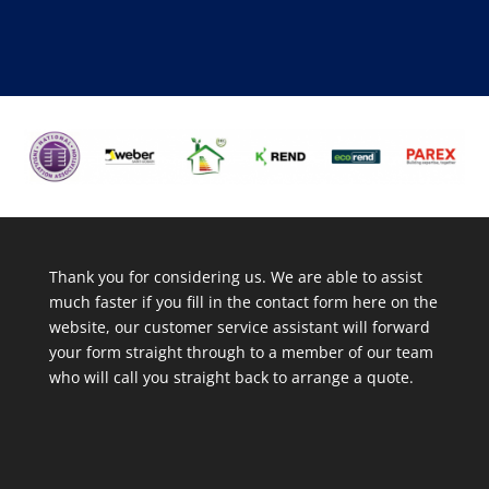
Thank you for considering us. We are able to assist
much faster if you fill in the contact form here on the
website, our customer service assistant will forward
your form straight through to a member of our team
who will call you straight back to arrange a quote.