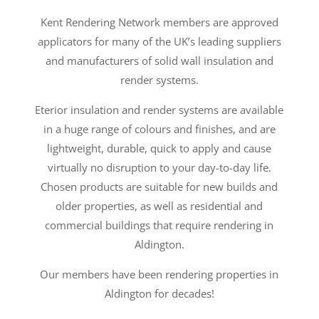
Kent Rendering Network members are approved
applicators for many of the UK’s leading suppliers
and manufacturers of solid wall insulation and
render systems.
Eterior insulation and render systems are available
in a huge range of colours and finishes, and are
lightweight, durable, quick to apply and cause
virtually no disruption to your day-to-day life.
Chosen products are suitable for new builds and
older properties, as well as residential and
commercial buildings that require rendering in
Aldington.
Our members have been rendering properties in
Aldington for decades!