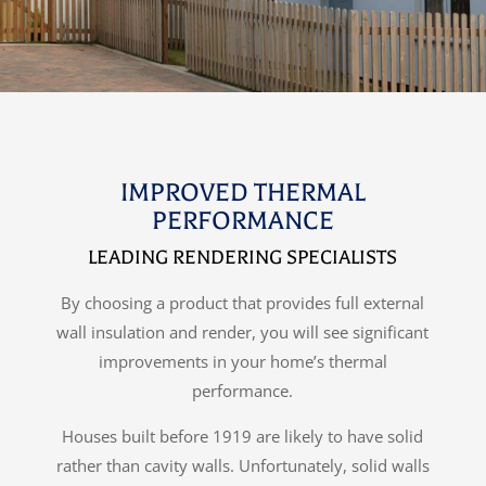
IMPROVED THERMAL
PERFORMANCE
LEADING RENDERING SPECIALISTS
By choosing a product that provides full external
wall insulation and render, you will see significant
improvements in your home’s thermal
performance.
Houses built before 1919 are likely to have solid
rather than cavity walls. Unfortunately, solid walls