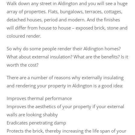
Walk down any street in Aldington and you will see a huge
array of properties. Flats, bungalows, terraces, cottages,
detached houses, period and modern. And the finishes
will differ from house to house – exposed brick, stone and
coloured render.
So why do some people render their Aldington homes?
What about external insulation? What are the benefits? Is it
worth the cost?
There are a number of reasons why externally insulating
and rendering your property in Aldington is a good idea:
Improves thermal performance
Improves the aesthetics of your property if your external
walls are looking shabby
Eradicates penetrating damp
Protects the brick, thereby increasing the life span of your