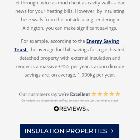
let through twice as much heat as cavity walls – bad
news for your heating bills. However, by insulating
these walls from the outside using rendering in
Aldington, you can make significant savings.
For example, according to the
Energy Saving
Trust
, the average fuel bill savings for a gas heated,
detached property with external insulation and
render is a massive £455 per year. Carbon dioxide
savings are, on average, 1,900kg per year.
INSULATION PROPERTIES