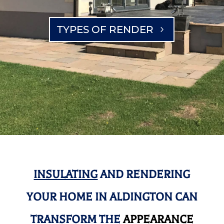
TYPES OF RENDER
INSULATING
AND RENDERING
YOUR HOME IN ALDINGTON CAN
TRANSFORM THE
APPEARANCE