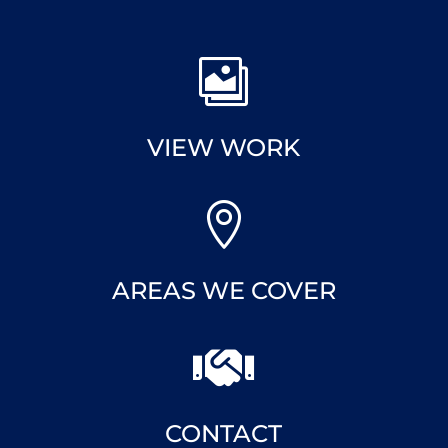

VIEW WORK

AREAS WE COVER

CONTACT