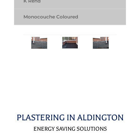
K Rend
Monocouche Coloured
PLASTERING IN ALDINGTON
ENERGY SAVING SOLUTIONS