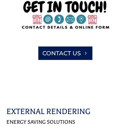
CONTACT US
EXTERNAL RENDERING
ENERGY SAVING SOLUTIONS