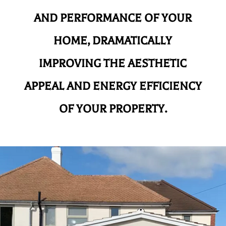
AND
PERFORMANCE OF YOUR
HOME, DRAMATICALLY
IMPROVING THE AESTHETIC
APPEAL AND ENERGY EFFICIENCY
OF YOUR PROPERTY.