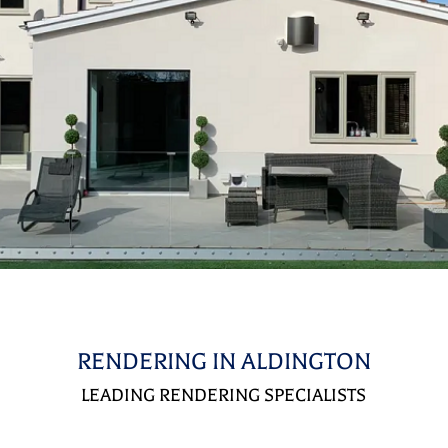
RENDERING IN ALDINGTON
LEADING RENDERING SPECIALISTS