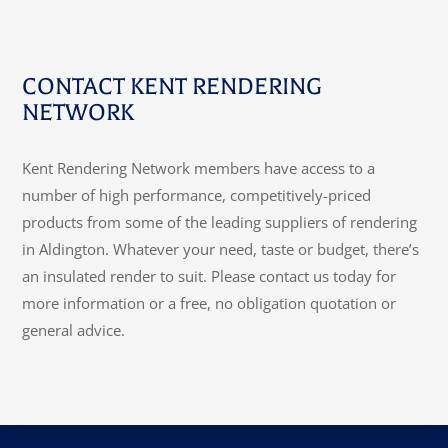
CONTACT KENT RENDERING
NETWORK
Kent Rendering Network members have access to a
number of high performance, competitively-priced
products from some of the leading suppliers of rendering
in Aldington. Whatever your need, taste or budget, there’s
an insulated render to suit. Please contact us today for
more information or a free, no obligation quotation or
general advice.